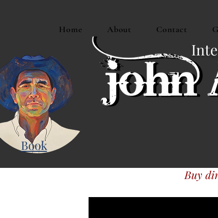
Home
About
Contact
G
Inte
Book
Buy dir
Or buy JAM