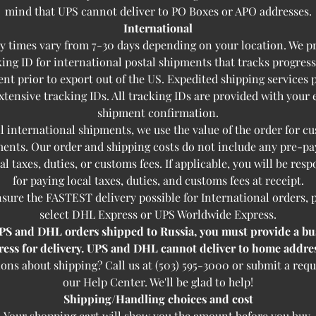
mind that UPS cannot deliver to PO Boxes or APO addresses.
International
y times vary from 7-30 days depending on your location. We p
king ID for international postal shipments that tracks progress
nt prior to export out of the US. Expedited shipping services 
tensive tracking IDs. All tracking IDs are provided with your
shipment confirmation.
ll international shipments, we use the value of the order for c
ents. Our order and shipping costs do not include any pre-p
cal taxes, duties, or customs fees. If applicable, you will be resp
for paying local taxes, duties, and customs fees at receipt.
sure the FASTEST delivery possible for International orders, 
select DHL Express or UPS Worldwide Express.
PS and DHL orders shipped to Russia, you must provide a bu
ress for delivery. UPS and DHL cannot deliver to home addres
ons about shipping? Call us at (503) 595-3000 or submit a requ
our Help Center. We'll be glad to help!
Shipping/Handling choices and cost
Your shopping cart will show you the amount before you buy.