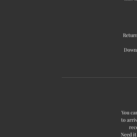
Return
Downlo
You can
to arri
rec
Need it