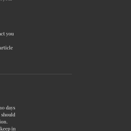
act you
article
-10 days
u should
ion.
 keep in