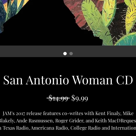
San Antonio Woman CD
Regular
Sale
 $14.99 
$9.99
Price
Price
JAM's 2017 release features co-writes with Kent Finaly, Mike
Blakely, Ande Rasmussen, Roger Grider, and Keith MacDReques
n Texas Radio, Americana Radio, College Radio and Internation
Radio.