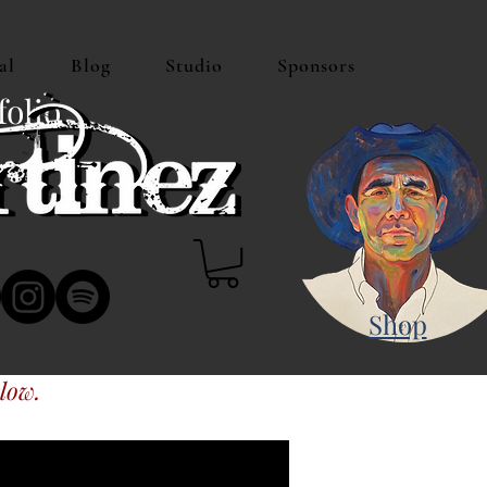
al
Blog
Studio
Sponsors
folio
Shop
low.
s or Amazon