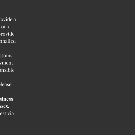
rovide a
 on a
provide
 emailed
ustoms
ayment
onsible
please
siness
ses.
est via