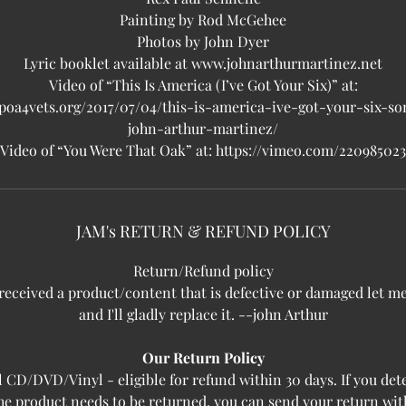
Painting by Rod McGehee
Photos by John Dyer
Lyric booklet available at www.johnarthurmartinez.net
Video of “This Is America (I’ve Got Your Six)” at:
/poa4vets.org/2017/07/04/this-is-america-ive-got-your-six-s
john-arthur-martinez/
Video of “You Were That Oak” at: https://vimeo.com/220985023
JAM's RETURN & REFUND POLICY
Return/Refund policy
 received a product/content that is defective or damaged let 
and I'll gladly replace it. --john Arthur
Our Return Policy
l CD/DVD/Vinyl - eligible for refund within 30 days. If you de
the product needs to be returned, you can send your return wit