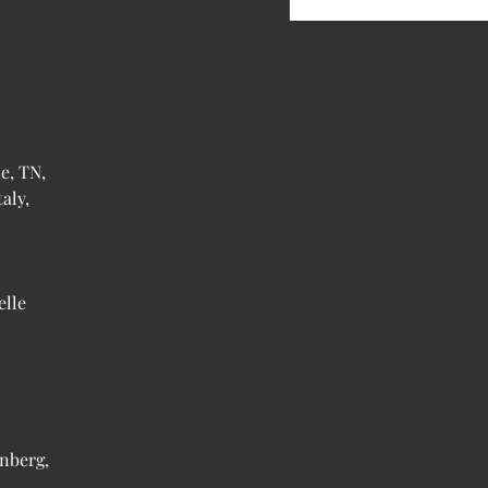
e, TN,
aly,
elle
nberg,