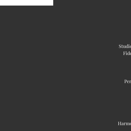
Studi
Fid
Per
Harmo