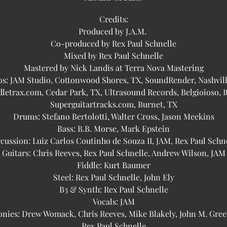
Credits:
Produced by J.A.M.
Co-produced by Rex Paul Schnelle
Mixed by Rex Paul Schnelle
Mastered by Nick Landis at Terra Nova Mastering
os: JAM Studio, Cottonwood Shores, TX, SoundRender, Nashvill
dletrax.com, Cedar Park, TX, Ultrasound Records, Belgioioso, It
Superguitartracks.com, Burnet, TX
Drums: Stefano Bertolotti, Walter Cross, Jason Meekins
Bass: B.B. Morse, Mark Epstein
cussion: Luiz Carlos Coutinho de Souza II, JAM, Rex Paul Schn
Guitars: Chris Reeves, Rex Paul Schnelle, Andrew Wilson, JAM
Fiddle: Kurt Baumer
Steel: Rex Paul Schnelle, John Ely
B3 & Synth: Rex Paul Schnelle
Vocals: JAM
nies: Drew Womack, Chris Reeves, Mike Blakely, John M. Gree
Rex Paul Schnelle