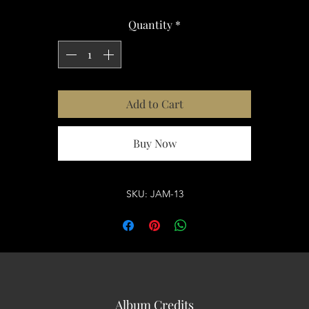
Quantity
*
Add to Cart
Buy Now
SKU: JAM-13
Album Credits