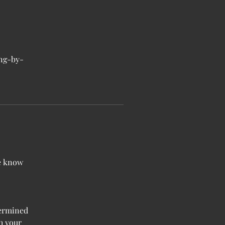
ong-by-
me know
termined
h your