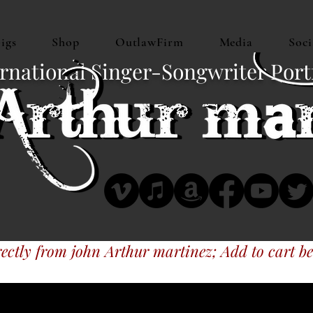
igs
Shop
OutlawFirm
Media
Soci
rnational Singer-Songwriter Port
ectly from john Arthur martinez; Add to cart be
 music at CDBaby, MyTexasMusic, iTune