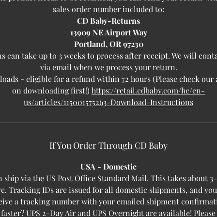
sales order number included to:
CD Baby-Returns
13909 NE Airport Way
Portland, OR 97230
s can take up to 3 weeks to process after receipt. We will cont
via email when we process your return.
ads - eligible for a refund within 72 hours (Please check our 
on downloading first!)
https://retail.cdbaby.com/hc/en-
us/articles/115001575263-Download-Instructions
If You Order Through CD Baby
USA - Domestic
 ship via the US Post Office Standard Mail. This takes about 3
ve. Tracking IDs are issued for all domestic shipments, and yo
eive a tracking number with your emailed shipment confirmat
 faster? UPS 2-Day Air and UPS Overnight are available! Please