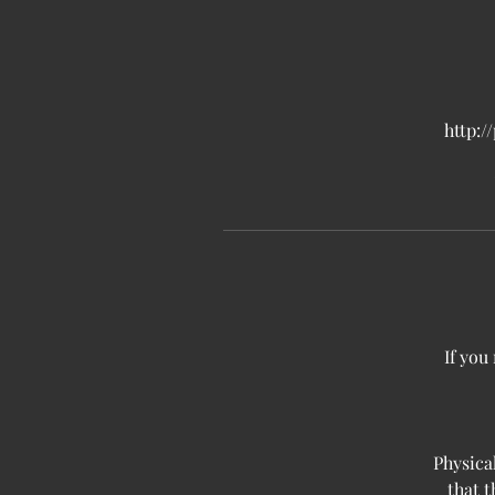
http:/
If you
Physica
that 