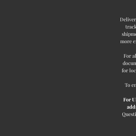
Deliver
trac
shipme
more ex
For a
docum
for lo
To en
For U
add
Questi