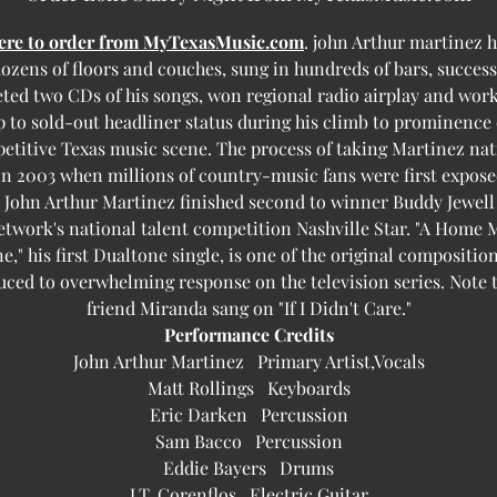
here to order from MyTexasMusic.com
. john Arthur martinez h
ozens of floors and couches, sung in hundreds of bars, success
ted two CDs of his songs, won regional radio airplay and work
 to sold-out headliner status during his climb to prominence
etitive Texas music scene. The process of taking Martinez nat
n 2003 when millions of country-music fans were first expose
 John Arthur Martinez finished second to winner Buddy Jewell
twork's national talent competition Nashville Star. "A Home 
e," his first Dualtone single, is one of the original compositio
uced to overwhelming response on the television series. Note t
friend Miranda sang on "If I Didn't Care."
Performance Credits
John Arthur Martinez Primary Artist,Vocals
Matt Rollings Keyboards
Eric Darken Percussion
Sam Bacco Percussion
Eddie Bayers Drums
J.T. Corenflos Electric Guitar