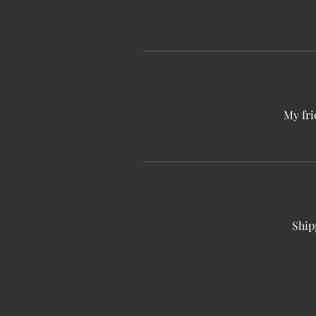
My fri
Ship