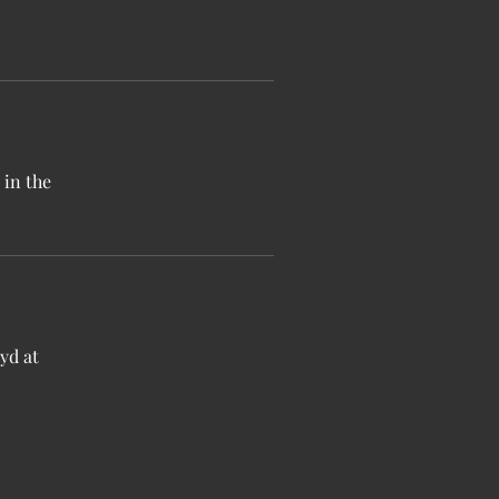
 in the
yd at