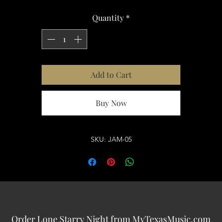
Quantity
*
Add to Cart
Buy Now
SKU: JAM-05
Order Lone Starry Night from MyTexasMusic.com