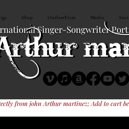
igs
Shop
OutlawFirm
Media
Soci
rnational Singer-Songwriter Port
ectly from john Arthur martinez; Add to cart be
 music at CDBaby, MyTexasMusic, iTune