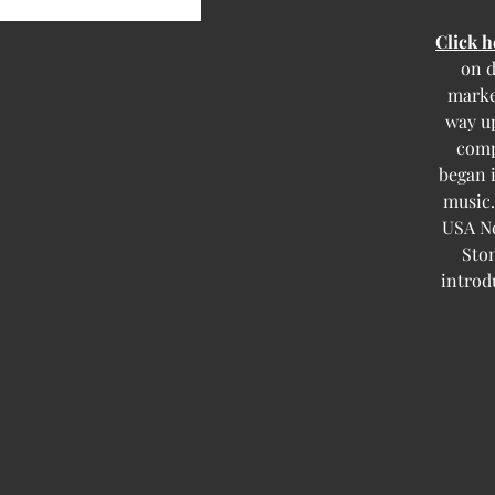
Click 
on d
marke
way up
comp
began i
music.
USA Ne
Ston
introd