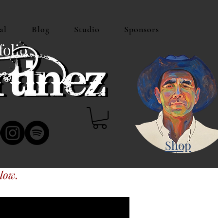
al
Blog
Studio
Sponsors
folio
Shop
low.
s or Amazon