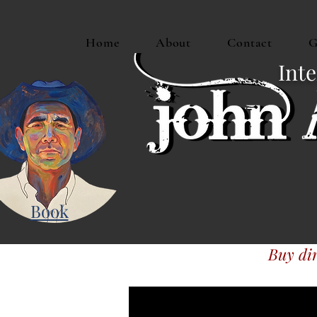
Home
About
Contact
G
Inte
Book
Buy dir
Or buy JAM