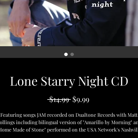
Lone Starry Night CD
Regular
Sale
 $14.99 
$9.99
Price
Price
Featuring songs JAM recorded on Dualtone Records with Matt
ollings including bilingual version of "Amarillo by Morning" a
Home Made of Stone" performed on the USA Network's Nashvil
Star.