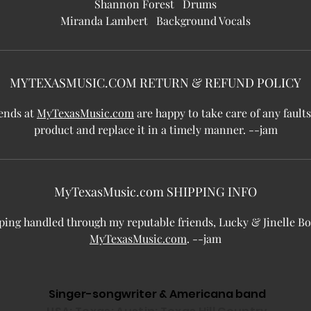
Shannon Forest Drums
Miranda Lambert Background Vocals
MYTEXASMUSIC.COM RETURN & REFUND POLICY
ends at
MyTexasMusic.com
are happy to take care of any faults
product and replace it in a timely manner. --jam
MyTexasMusic.com SHIPPING INFO
ping handled through my reputable friends, Lucky & Jinelle Bo
MyTexasMusic.com
. --jam
Singer-songwriter & Americana band