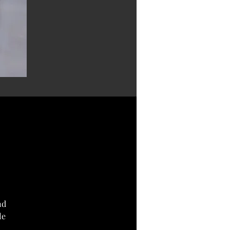
nd
le