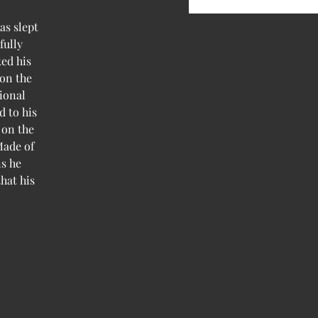
as slept
fully
ed his
 on the
ional
d to his
 on the
Made of
ns he
hat his