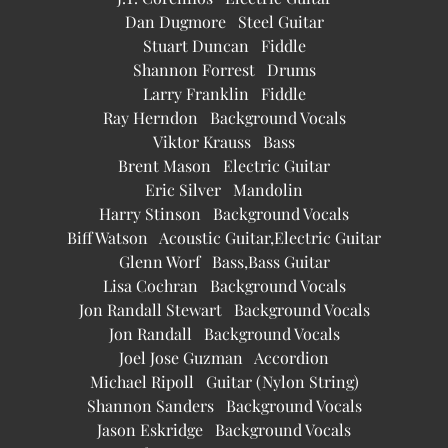
Dan Dugmore Steel Guitar
Stuart Duncan Fiddle
Shannon Forrest Drums
Larry Franklin Fiddle
Ray Herndon Background Vocals
Viktor Krauss Bass
Brent Mason Electric Guitar
Eric Silver Mandolin
Harry Stinson Background Vocals
Biff Watson Acoustic Guitar,Electric Guitar
Glenn Worf Bass,Bass Guitar
Lisa Cochran Background Vocals
Jon Randall Stewart Background Vocals
Jon Randall Background Vocals
Joel Jose Guzman Accordion
Michael Ripoll Guitar (Nylon String)
Shannon Sanders Background Vocals
Jason Eskridge Background Vocals