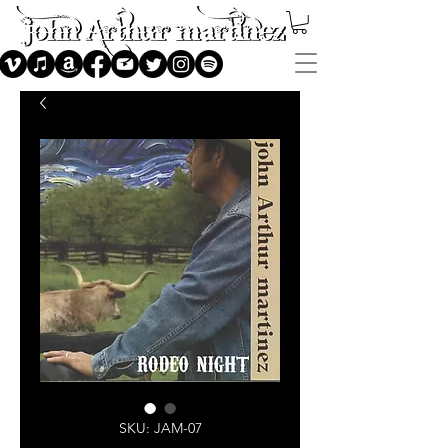
SKU: JAM-07