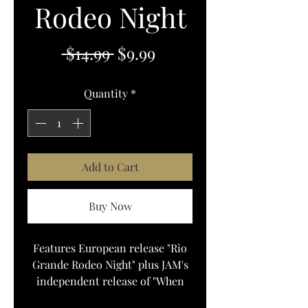
Rodeo Night
Regular
Sale
 $14.99 
$9.99
Price
Price
Quantity
*
Add to Cart
Buy Now
Features European release "Rio
Grande Rodeo Night" plus JAM's
independent release of "When
You Say Nothing At All" which