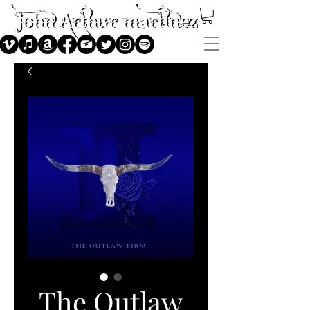
The Outlaw