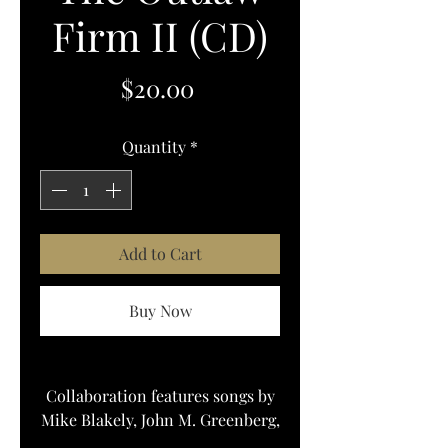
Firm II (CD)
Price
$20.00
Quantity
*
Add to Cart
Buy Now
Collaboration features songs by
Mike Blakely, John M. Greenberg,
& john Arthur martinez, and