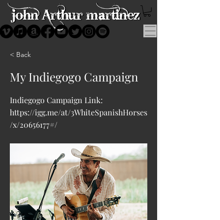
< Back
My Indiegogo Campaign
Indiegogo Campaign Link:
https://igg.me/at/3WhiteSpanishHorses
/x/20656177#/