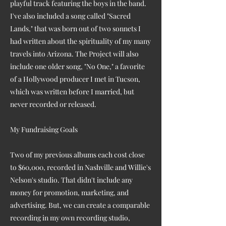
playful track featuring the boys in the band.
I've also included a song called "Sacred
Lands," that was born out of two sonnets I
had written about the spirituality of my many
travels into Arizona. The Project will also
include one older song, "No One," a favorite
of a Hollywood producer I met in Tucson,
which was written before I married, but
never recorded or released.
My Fundraising Goals
Two of my previous albums each cost close
to $60,000, recorded in Nashville and Willie's
Nelson's studio. That didn't include any
money for promotion, marketing, and
advertising. But, we can create a comparable
recording in my own recording studio,