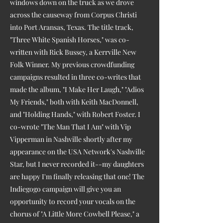
windows down on the truck as we drove
across the causeway from Corpus Christi
into Port Aransas, Texas. The title track,
"Three White Spanish Horses," was co-
written with Rick Bussey, a Kerrville New
Folk Winner. My previous crowdfunding
campaigns resulted in three co-writes that
made the album, "I Make Her Laugh," "Adios
My Friends," both with Keith MacDonnell,
and "Holding Hands," with Robert Foster. I
co-wrote "The Man That I Am" with Vip
Vipperman in Nashville shortly after my
appearance on the USA Network's Nashville
Star, but I never recorded it--my daughters
are happy I'm finally releasing that one! The
Indiegogo campaign will give you an
opportunity to record your vocals on the
chorus of "A Little More Cowbell Please," a