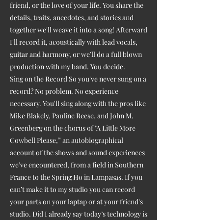
friend, or the love of your life. You share the
details, traits, anecdotes, and stories and
together we'll weave it into a song! Afterward
I'll record it, acoustically with lead vocals,
guitar and harmony, or we’ll do a full blown
production with my band. You decide.
Sing on the Record So you've never sung on a
record? No problem. No experience
necessary. You'll sing along with the pros like
Mike Blakely, Pauline Reese, and John M.
Greenberg on the chorus of "A Little More
Cowbell Please,” an autobiographical
account of the shows and sound experiences
we’ve encountered, from a field in Southern
France to the Spring Ho in Lampasas. If you
can’t make it to my studio you can record
your parts on your laptap or at your friend's
studio. Did I already say today’s technology is