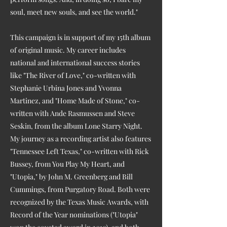
soul, meet new souls, and see the world."
This campaign is in support of my 15th album
of original music. My career includes
national and international success stories
like "The River of Love," co-written with
Stephanie Urbina Jones and Yvonna
Martinez, and "Home Made of Stone," co-
written with Ande Rasmussen and Steve
Seskin, from the album Lone Starry Night.
My journey as a recording artist also features
"Tennessee Left Texas," co-written with Rick
Bussey, from You Play My Heart, and
"Utopia," by John M. Greenberg and Bill
Cummings, from Purgatory Road. Both were
recognized by the Texas Music Awards, with
Record of the Year nominations ("Utopia"