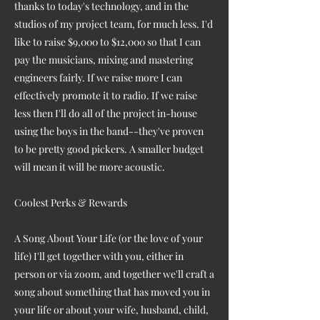
thanks to today's technology, and in the
studios of my project team, for much less. I'd
like to raise $9,000 to $12,000 so that I can
pay the musicians, mixing and mastering
engineers fairly. If we raise more I can
effectively promote it to radio. If we raise
less then I'll do all of the project in-house
using the boys in the band--they've proven
to be pretty good pickers. A smaller budget
will mean it will be more acoustic.
Coolest Perks & Rewards
A Song About Your Life (or the love of your
life) I'll get together with you, either in
person or via zoom, and together we'll craft a
song about something that has moved you in
your life or about your wife, husband, child,