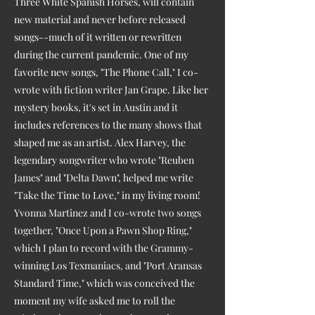
Three White Spanish Horses, will contain
new material and never before released
songs--much of it written or rewritten
during the current pandemic. One of my
favorite new songs, "The Phone Call," I co-
wrote with fiction writer Jan Grape. Like her
mystery books, it's set in Austin and it
includes references to the many shows that
shaped me as an artist. Alex Harvey, the
legendary songwriter who wrote "Reuben
James" and "Delta Dawn", helped me write
"Take the Time to Love," in my living room!
Yvonna Martinez and I co-wrote two songs
together, "Once Upon a Pawn Shop Ring,"
which I plan to record with the Grammy-
winning Los Texmaniacs, and "Port Aransas
Standard Time," which was conceived the
moment my wife asked me to roll the