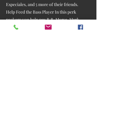
Especiales, and 5 more of their friends.
Help Feed the Bass Player In this perk
package you help pay B.B. Morse, Mark
Epstein, or any of the other session
musicians, like Kurt Baumer, Luiz Coutinho,
Will Owen Gage, Rex Schnelle, or James
Mitchell, who did all of the cool, critically-
acclaimed, guitar parts on my Purgatory
Road CD, and who recently worked with
Cole Swindell, Willie Nelson and Chris
Stapelton. Hopefully someone will step up
and Sponsor the Piano parts by Matt Rollings
of Lyle Lovett's Band, who produced my Lone
Starry Night album. We'll arrange for you to
be present, or via Zoom, when they are
tracking at my studio if possible (some prefer
to track privately). Following two plus years
of fewer gigs, let me tell you, your