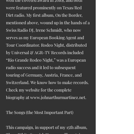
won the coveted award in 2010), and both
were featured prominently on Texas/Red
Dirt radio. My first album, On the Border,
mentioned above, wound up in the hands of a
Swiss Radio DJ, Irene Schmidt, who now
serves as my European Booking Agent and
Tour Coordinator. Rodeo Night, distributed
by Universal & AGR-TV Records included
“Rio Grande Rodeo Night,” was a European
radio success and it led to subsequent
touring of Germany, Austria, France, and
Switzerland. We know how to make records.
Check my website for the complete
biography at
www.johnarthurmartinez.net
.
The Songs (the Most Important Part)
This campaign, in support of my 15th album,