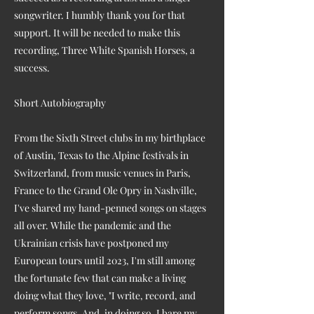
songwriter. I humbly thank you for that
support. It will be needed to make this
recording, Three White Spanish Horses, a
success.
Short Autobiography
From the Sixth Street clubs in my birthplace
of Austin, Texas to the Alpine festivals in
Switzerland, from music venues in Paris,
France to the Grand Ole Opry in Nashville,
I've shared my hand-penned songs on stages
all over. While the pandemic and the
Ukrainian crisis have postponed my
European tours until 2023, I'm still among
the fortunate few that can make a living
doing what they love, "I write, record, and
perform songs. And, in doing so, I bare my