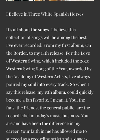
I Believe in Three White Spanish Horses
It's all about the songs. I believe this
collection of songs will be among the best
I've ever recorded. From my first album, On
the Border, to my 14th release, For the Love
of Western Swing, which included the 2020
Western Swing Song of the Year, awarded by
the Academy of Western Artists, I've always
poured my soul into every track. So when I
say this release, my 15th album, could quickly
become a fan favorite, I mean it. You, the
fans, the friends, the general public, are the
record label in today's music business. You
are and have been the difference in my
career. Your faith in me has allowed me to
succeed as a recording artist and a singer-