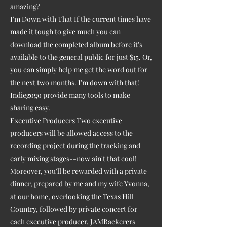
amazing?
I'm Down with That If the current times have
made it tough to give much you can
download the completed album before it's
available to the general public for just $15. Or,
you can simply help me get the word out for
the next two months. I'm down with that!
Indiegogo provide many tools to make
sharing easy.
Executive Producers Two executive
producers will be allowed access to the
recording project during the tracking and
early mixing stages--now ain't that cool!
Moreover, you'll be rewarded with a private
dinner, prepared by me and my wife Yvonna,
at our home, overlooking the Texas Hill
Country, followed by private concert for
each executive producer, JAMBackerers