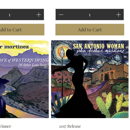
dd to Cart
Add to Cart
Winner
2017 Release