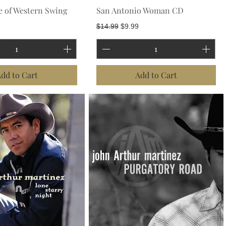
e of Western Swing
San Antonio Woman CD
Regular Price
Sale Price
$14.99
$9.99
dd to Cart
Add to Cart