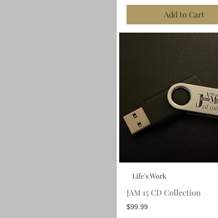
Add to Cart
Life's Work
JAM 15 CD Collection
Price
$99.99