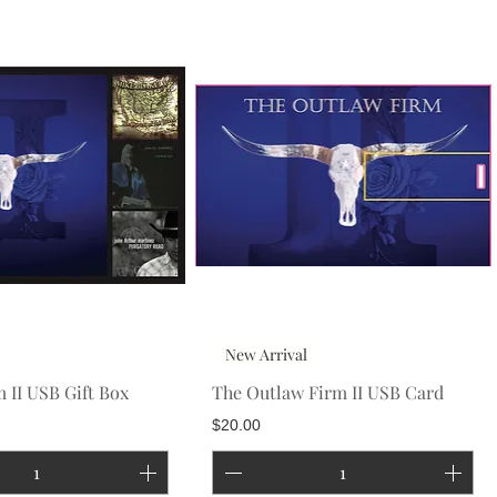
New Arrival
 II USB Gift Box
The Outlaw Firm II USB Card
Price
$20.00