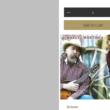
Add to Cart
Reissue