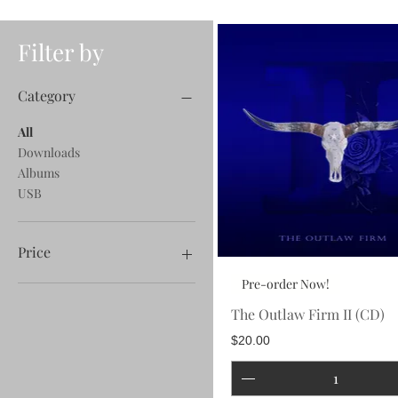
Filter by
Category
All
Downloads
Albums
USB
Price
Pre-order Now!
$0
$100
The Outlaw Firm II (CD)
Price
$20.00