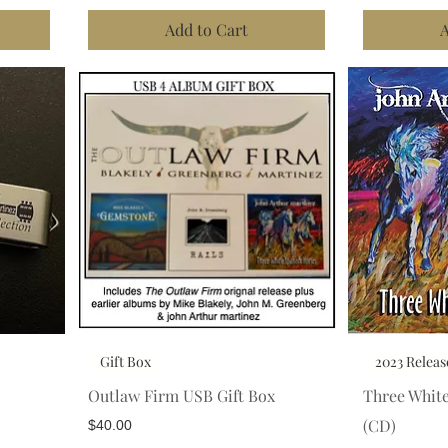
Add to Cart
A
Gift Box
2023 Releas
Outlaw Firm USB Gift Box
Three Whit
(CD)
Price
$40.00