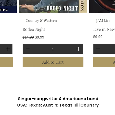
Country & Western
JAM Live!
Rodeo Night
Live in Ne
Regular Price
Sale Price
Price
$9.99
$14.99
$9.99
Add to Cart
A
Load More
Singer-songwriter & Americana band
USA: Texas: Austin: Texas Hill Country