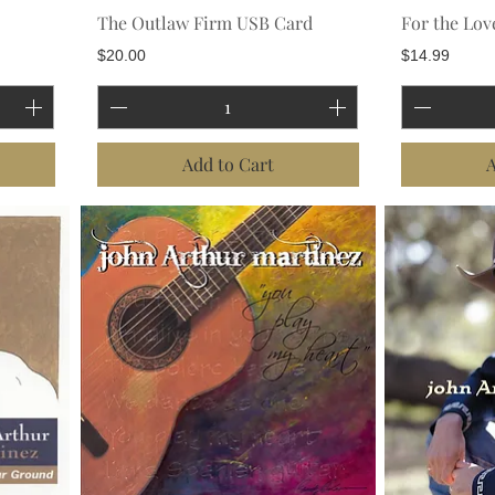
The Outlaw Firm USB Card
For the Lov
Price
Price
$20.00
$14.99
Add to Cart
A