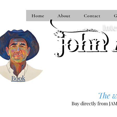
Home
About
Contact
G
Inte
Book
The we
Buy directly from JAM