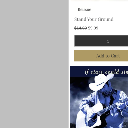
Reissue
Stand Your Ground
Regular Price
Sale Price
$14.99
$9.99
Add to Cart