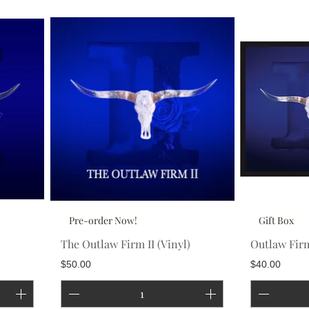
Pre-order Now!
Gift Box
The Outlaw Firm II (Vinyl)
Outlaw Firm
Price
Price
$50.00
$40.00