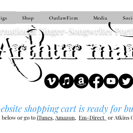
igs
Shop
OutlawFirm
Media
Soci
rnational Singer-Songwriter Port
bsite shopping cart is ready for bu
 below or go to
iTunes
,
Amazon
,
Em-Direct
or
Atkins G