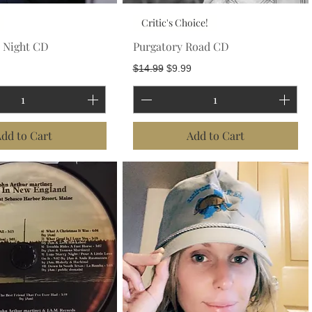
Critic's Choice!
y Night CD
Purgatory Road CD
Price
Regular Price
Sale Price
$14.99
$9.99
dd to Cart
Add to Cart