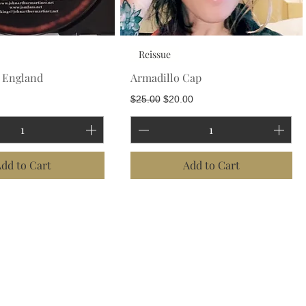
Reissue
w England
Armadillo Cap
Regular Price
Sale Price
$25.00
$20.00
dd to Cart
Add to Cart