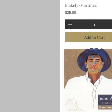
Blakely-Martinez
Price
$25.00
Add to Cart