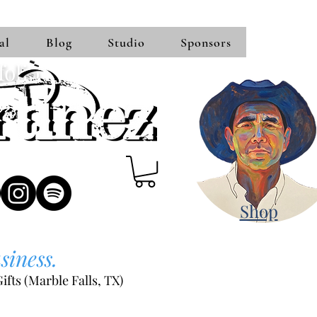
al
Blog
Studio
Sponsors
folio
Shop
siness.
ifts (Marble Falls, TX)