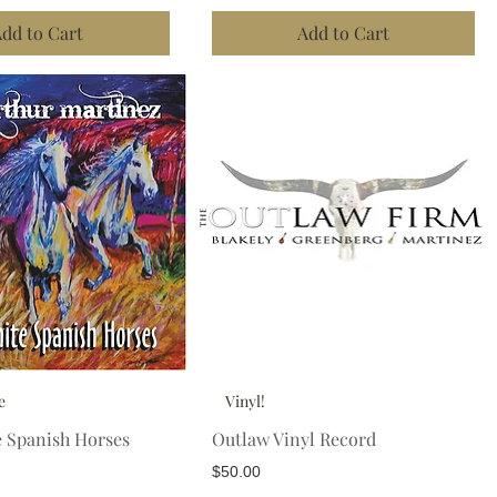
dd to Cart
Add to Cart
e
Vinyl!
e Spanish Horses
Outlaw Vinyl Record
Price
$50.00