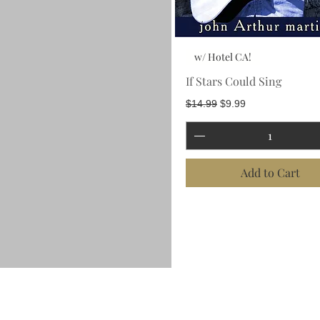
w/ Hotel CA!
If Stars Could Sing
Regular Price
Sale Price
$14.99
$9.99
Add to Cart