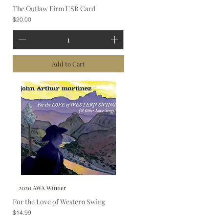
The Outlaw Firm USB Card
Price
$20.00
Add to Cart
2020 AWA Winner
For the Love of Western Swing
Price
$14.99