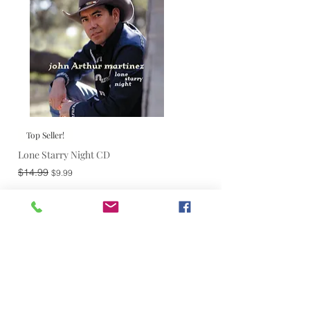
Top Seller!
Lone Starry Night CD
Regular Price
Sale Price
$14.99
$9.99
Add to Cart