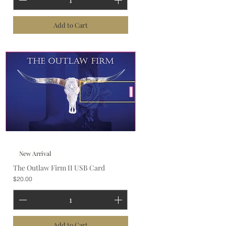
Add to Cart
New Arrival
The Outlaw Firm II USB Card
Price
$20.00
Add to Cart