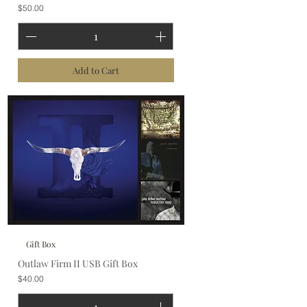
Price
$50.00
Add to Cart
Gift Box
Outlaw Firm II USB Gift Box
Price
$40.00