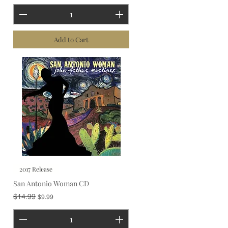
Add to Cart
2017 Release
San Antonio Woman CD
Regular Price
Sale Price
$14.99
$9.99