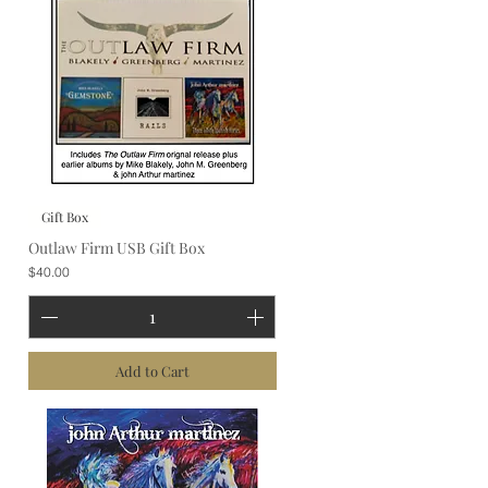
Gift Box
Outlaw Firm USB Gift Box
Price
$40.00
Add to Cart