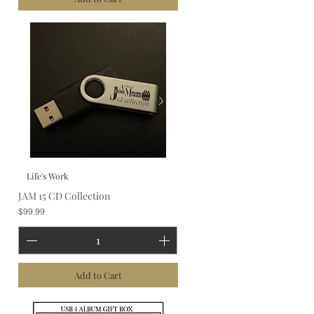
Life's Work
JAM 15 CD Collection
Price
$99.99
Add to Cart