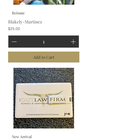
Reissue
Blakely-Martinez
Price
$25.00
Add to Cart
New Arrival