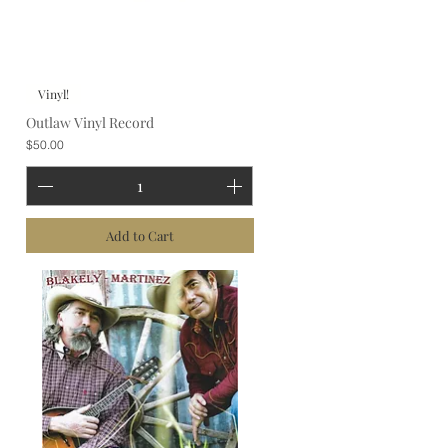
Vinyl!
Outlaw Vinyl Record
Price
$50.00
Add to Cart