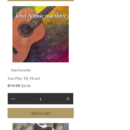
Fan Favorite
You Play My Heart
Regular Price
Sale Price
$14.99
$9.99
Add to Cart