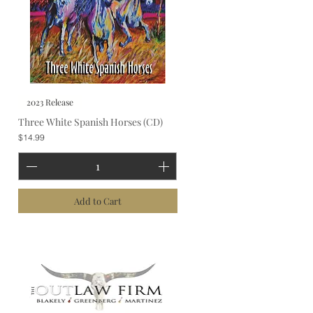
2023 Release
Three White Spanish Horses (CD)
Price
$14.99
Add to Cart