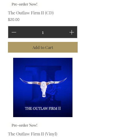
Pre-order Now!
The Outlaw Firm II (CD)
Price
$20.00
Add to Cart
Pre-order Now!
The Outlaw Firm II (Vinyl)