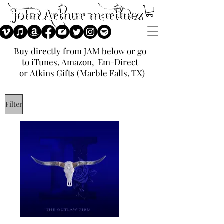
Buy directly from JAM below or go
to
iTunes
,
Amazon
,
Em-Direct
or
Atkins Gifts (Marble Falls, TX)
Filter