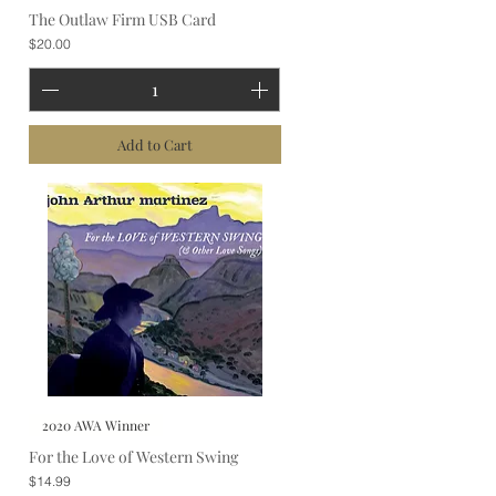
The Outlaw Firm USB Card
Price
$20.00
Add to Cart
2020 AWA Winner
For the Love of Western Swing
Price
$14.99