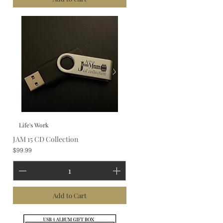
Life's Work
JAM 15 CD Collection
Price
$99.99
Add to Cart