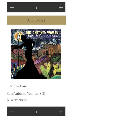
Add to Cart
2017 Release
San Antonio Woman CD
Regular Price
Sale Price
$14.99
$9.99