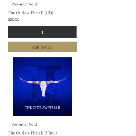
Pre-order Now!
The Outlaw Firm II (CD)
Price
$20.00
Add to Cart
Pre-order Now!
The Outlaw Firm II (Vinyl)