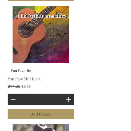
Fan Favorite
You Play My Heart
Regular Price
Sale Price
$14.99
$9.99
Add to Cart