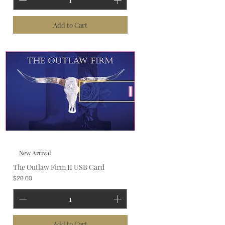
Add to Cart
New Arrival
The Outlaw Firm II USB Card
Price
$20.00
Add to Cart