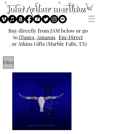
Buy directly from JAM below or go
to
iTunes
,
Amazon
,
Em-Direct
or
Atkins Gifts (Marble Falls, TX)
Filter