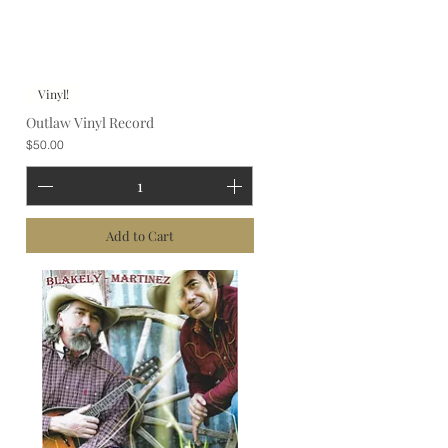
Vinyl!
Outlaw Vinyl Record
Price
$50.00
Add to Cart