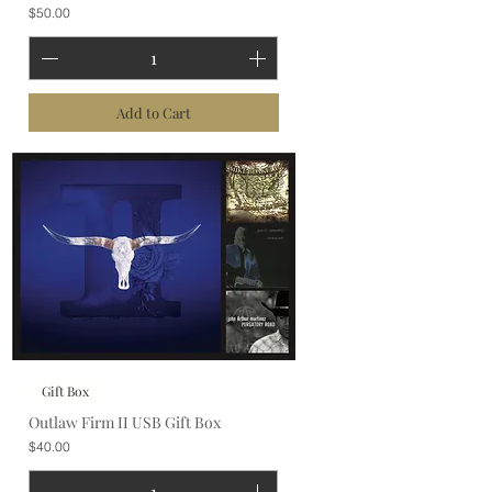
Price
$50.00
Add to Cart
Gift Box
Outlaw Firm II USB Gift Box
Price
$40.00