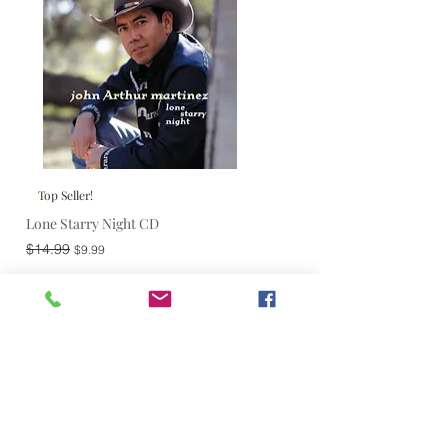
Top Seller!
Lone Starry Night CD
Regular Price
Sale Price
$14.99
$9.99
Add to Cart