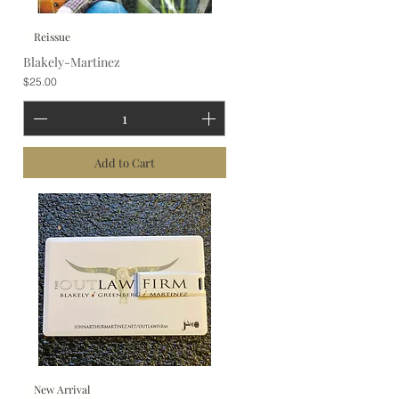
Reissue
Blakely-Martinez
Price
$25.00
Add to Cart
New Arrival