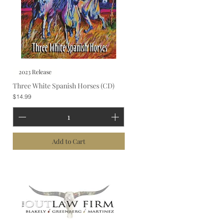
2023 Release
Three White Spanish Horses (CD)
Price
$14.99
Add to Cart