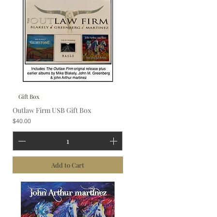
Gift Box
Outlaw Firm USB Gift Box
Price
$40.00
Add to Cart