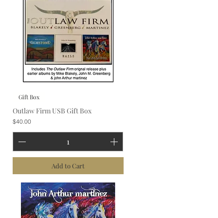
Gift Box
Outlaw Firm USB Gift Box
Price
$40.00
Add to Cart