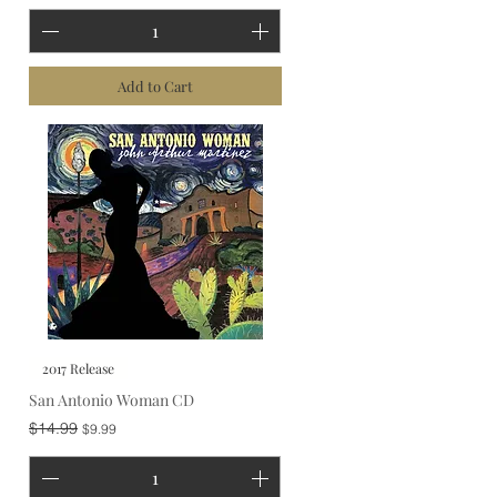
Add to Cart
2017 Release
San Antonio Woman CD
Regular Price
Sale Price
$14.99
$9.99