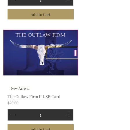
Add to Cart
New Arrival
The Outlaw Firm II USB Card
Price
$20.00
Add to Cart