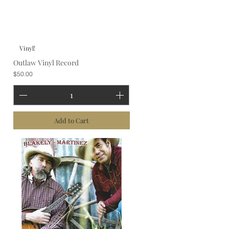
Vinyl!
Outlaw Vinyl Record
Price
$50.00
Add to Cart