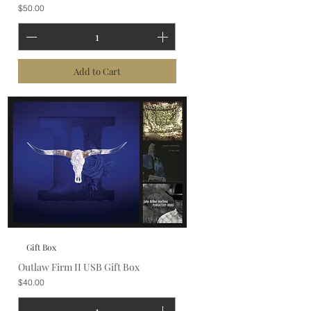
Price
$50.00
Add to Cart
Gift Box
Outlaw Firm II USB Gift Box
Price
$40.00