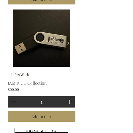
Life's Work
JAM 15 CD Collection
Price
$99.99
Add to Cart