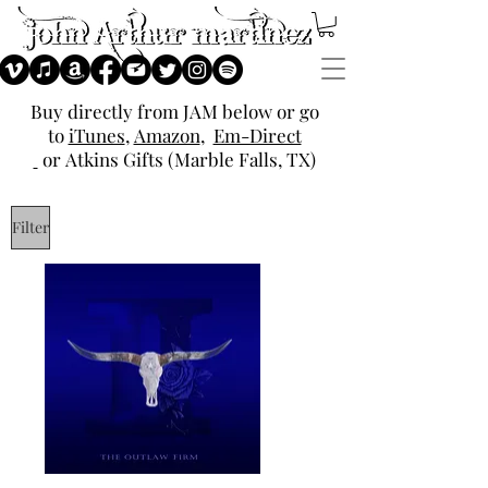
Buy directly from JAM below or go
to
iTunes
,
Amazon
,
Em-Direct
or
Atkins Gifts (Marble Falls, TX)
Filter