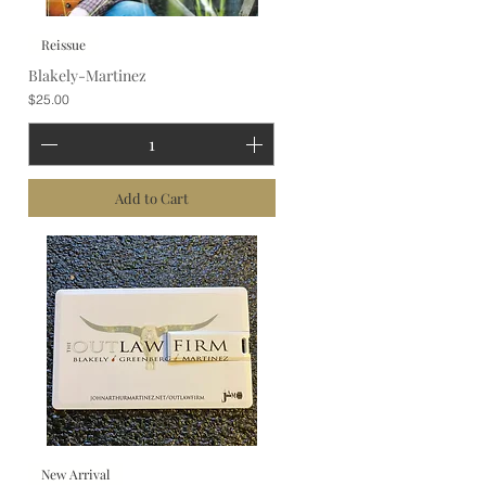
Reissue
Blakely-Martinez
Price
$25.00
Add to Cart
New Arrival