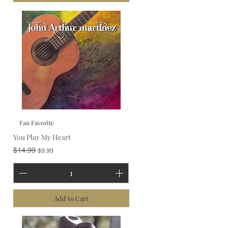
Fan Favorite
You Play My Heart
Regular Price
Sale Price
$14.99
$9.99
Add to Cart