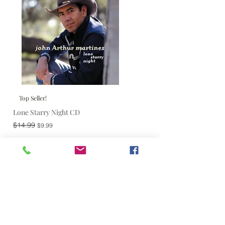
Top Seller!
Lone Starry Night CD
Regular Price
Sale Price
$14.99
$9.99
Add to Cart