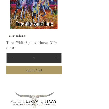
2023 Release
Three White Spanish Horses (CD)
Price
$14.99
Add to Cart