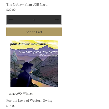
The Outlaw Firm USB Card
Price
$20.00
Add to Cart
2020 AWA Winner
For the Love of Western Swing
Price
$14.99