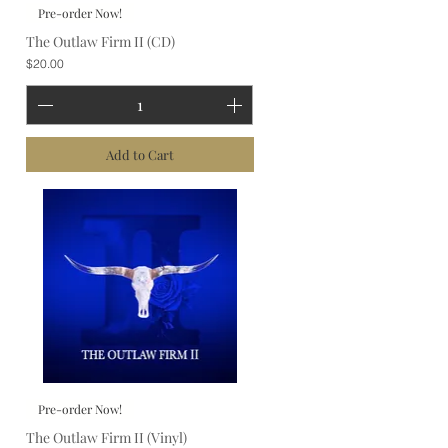
Pre-order Now!
The Outlaw Firm II (CD)
Price
$20.00
Add to Cart
Pre-order Now!
The Outlaw Firm II (Vinyl)