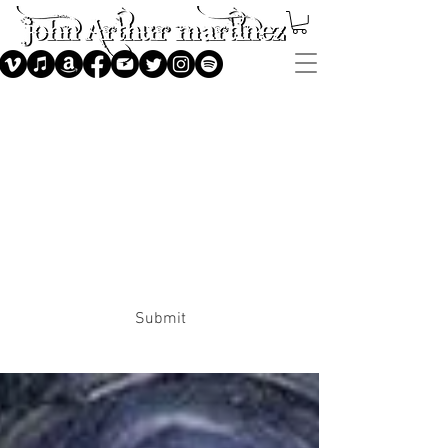
Subscribe
Submit