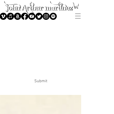
Subscribe
Submit