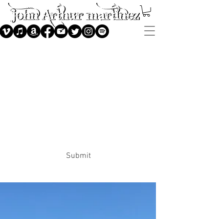
Subscribe
Submit