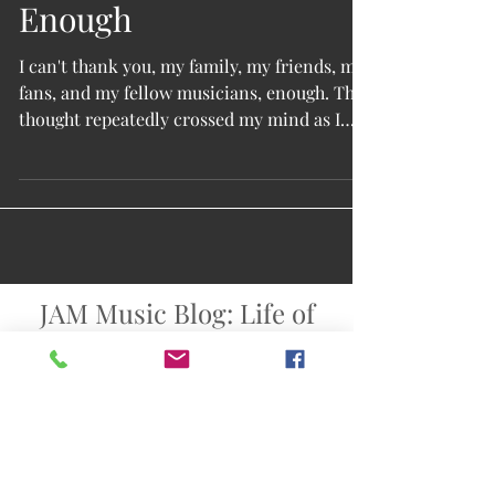
Enough
I can't thank you, my family, my friends, my
fans, and my fellow musicians, enough. That
thought repeatedly crossed my mind as I
tried to...
JAM Music Blog: Life of
an Indie Singer-
Songwriter
Singer-songwriter & Americana band
USA: Texas: Austin: Texas Hill Country
info@johnarthurmartinez.net