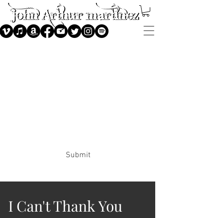
Subscribe
Submit
I Can't Thank You