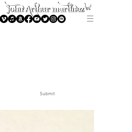
Subscribe
Submit