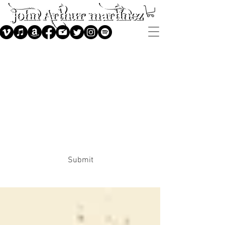
Subscribe
Submit