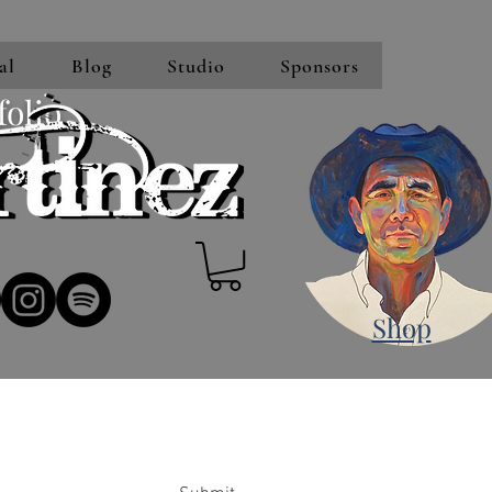
al
Blog
Studio
Sponsors
folio
Shop