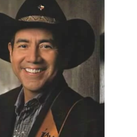
mynewn