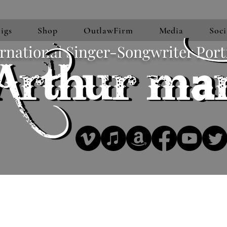
igs
Shop
OutlawFirm
Media
Soci
rnational Singer-Songwriter Port