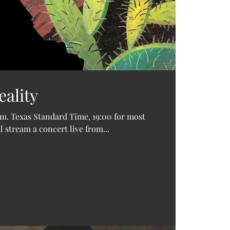
8 track 
Audienc
Bruce S
Drew W
Focusrit
Holiday
Los Tex
ality
Mel Tilli
Pauline 
Singer s
p.m. Texas Standard Time, 19:00 for most
Texas
Te
 stream a concert live from...
Torre di
Wedding
Whitefi
William 
asleep a
cassette
covid-19
free do
home re
indie
ipa
live mus