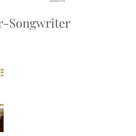
Submit
er-Songwriter
t Posts
Songwriters MeetUp &
FiestaJAM
My Family Christmas
2026