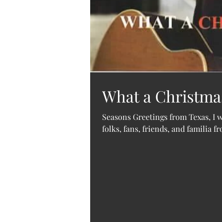
What a Christmas 
Seasons Greetings from Texas, I wi
folks, fans, friends, and familia f