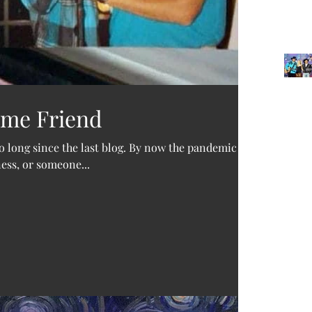
ime Friend
Archi
oo long since the last blog. By now the pandemic
ness, or someone...
June 2
Decemb
October
Februar
Januar
Novemb
Februa
Septem