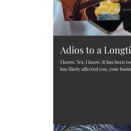
Adios to a Longt
I know. Yes, I know. It has been t
has likely affected you, your busi