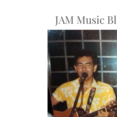
JAM Music Bl