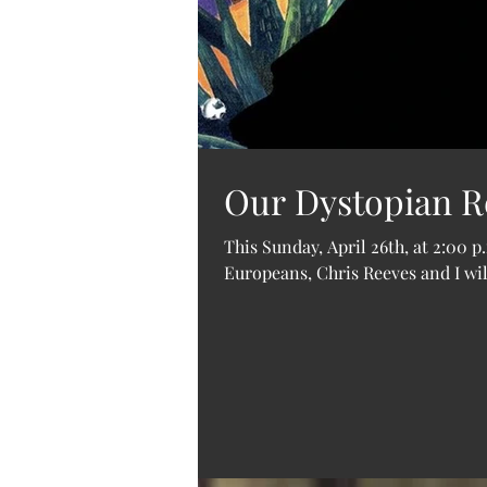
Our Dystopian Re
This Sunday, April 26th, at 2:00 
Europeans, Chris Reeves and I will