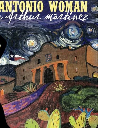
August 
March 
Novemb
Septem
March 
Decemb
August 
June 2
May 20
Decemb
August 
June 2
April 2
Februar
Januar
Tags