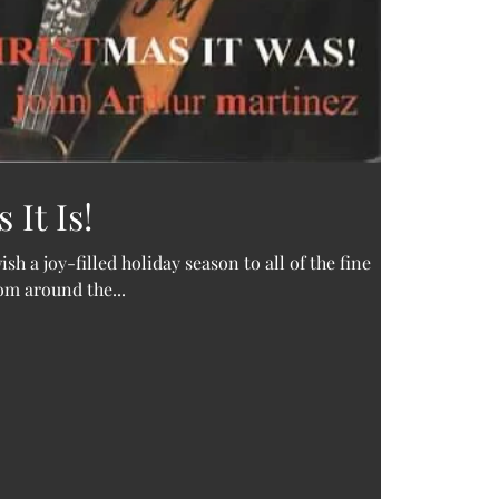
It Is!
sh a joy-filled holiday season to all of the fine
rom around the...