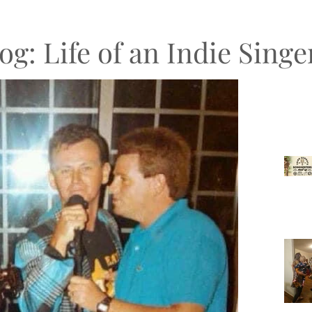
og: Life of an Indie Sing
Recen