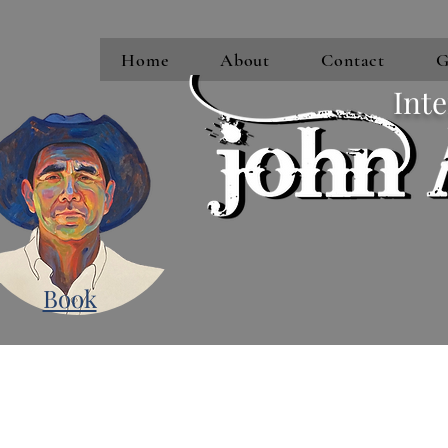
Home
About
Contact
G
Inte
Book
Subscribe