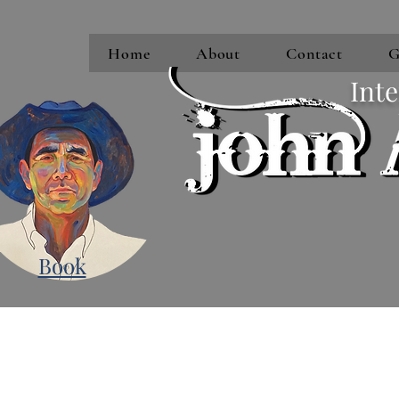
Home
About
Contact
G
Inte
Book
Subscribe