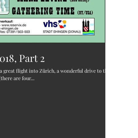
18, Part 2
a great flight into Zürich, a wonderful drive to the
here are four...