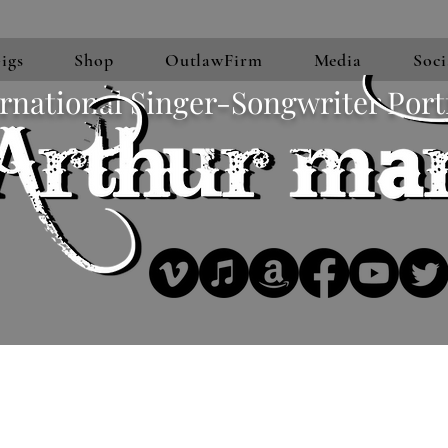
igs
Shop
OutlawFirm
Media
Soci
rnational Singer-Songwriter Port