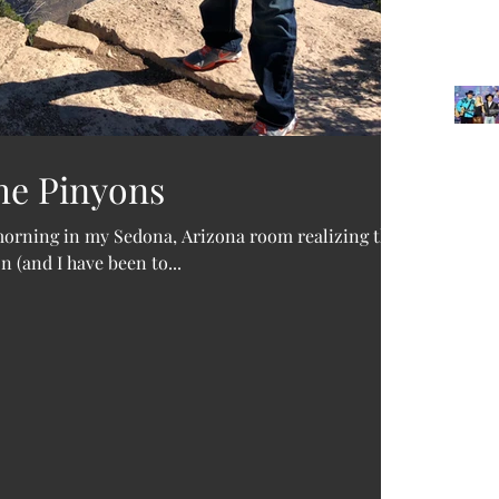
he Pinyons
Archi
 morning in my Sedona, Arizona room realizing that
 (and I have been to...
June 2
Decemb
October
Februar
Januar
Novemb
Februa
Septem