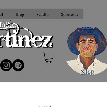
al
Blog
Studio
Sponsors
folio
Shop