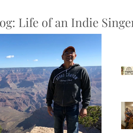
og: Life of an Indie Sing
Recen