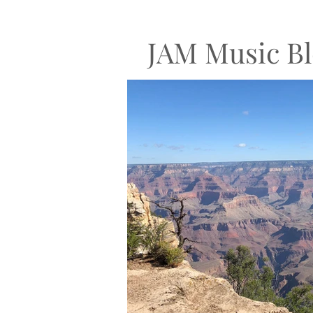
JAM Music Bl