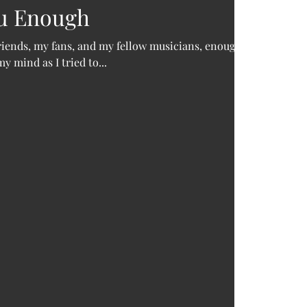
August 
ou Enough
March 
Novemb
friends, my fans, and my fellow musicians, enough.
Septem
 mind as I tried to...
March 
Decemb
August 
June 2
May 20
Decemb
August 
June 2
April 2
Februar
Januar
Tags