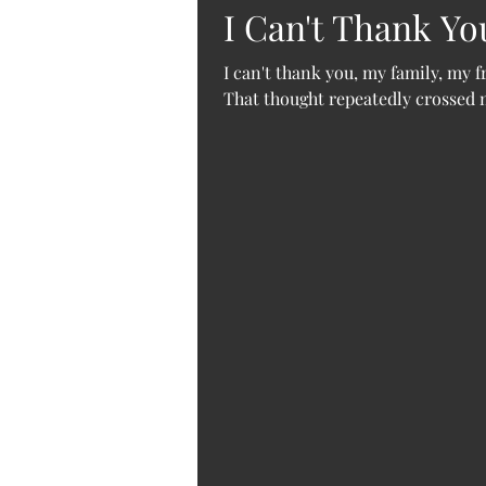
I Can't Thank Y
I can't thank you, my family, my 
That thought repeatedly crossed my