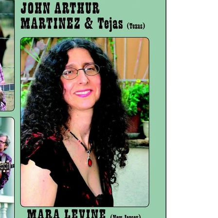
mynewn