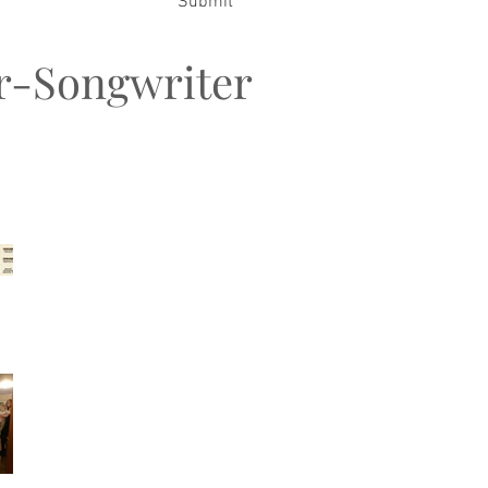
Submit
er-Songwriter
t Posts
Songwriters MeetUp &
FiestaJAM
My Family Christmas
2026