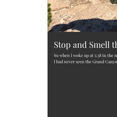
Stop and Smell t
So when I woke up at 5:38 in the
I had never seen the Grand Canyon