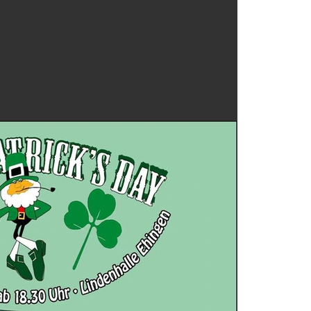
8 track 
Audienc
Bruce S
Drew W
Focusrit
Holiday
Los Tex
Mel Tilli
Pauline 
Singer s
Texas
Te
Torre di
Wedding
Whitefi
William 
asleep a
cassette
covid-19
free do
home re
indie
ipa
live mus