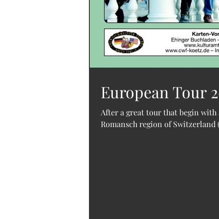
European Tour 20
After a great tour that begin with 
Romansch region of Switzerland (t